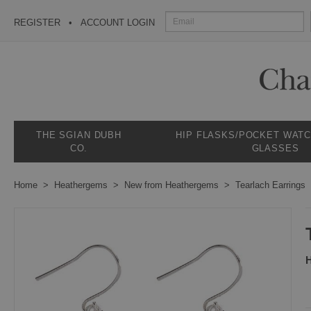
REGISTER
ACCOUNT LOGIN
THE SGIAN DUBH
HIP FLASKS/POCKET WAT
CO.
GLASSES
Home
Heathergems
New from Heathergems
Tearlach Earrings