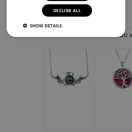
DECLINE ALL
SHOW DETAILS
YOU M