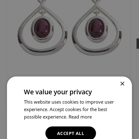
×
We value your privacy
This website uses cookies to improve user
experience. Accept cookies for the best
possible experience.
Read more
ACCEPT ALL