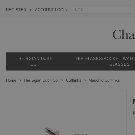
REGISTER
ACCOUNT LOGIN
THE SGIAN DUBH
HIP FLASKS/POCKET WAT
CO.
GLASSES
Home
The Sgian Dubh Co.
Cufflinks
Masonic Cufflinks