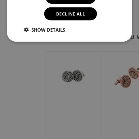
DECLINE ALL
SHOW DETAILS
YOU M