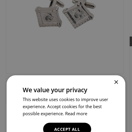
×
We value your privacy
This website uses cookies to improve user
experience. Accept cookies for the best
possible experience.
Read more
ACCEPT ALL