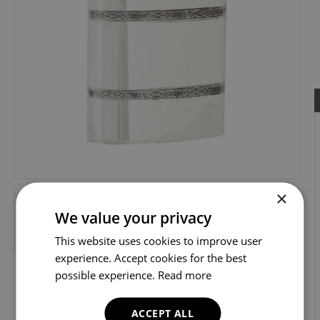
×
We value your privacy
This website uses cookies to improve user
experience. Accept cookies for the best
possible experience.
Read more
ACCEPT ALL