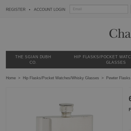
REGISTER
ACCOUNT LOGIN
THE SGIAN DUBH
HIP FLASKS/POCKET WAT
CO.
GLASSES
Home
Hip Flasks/Pocket Watches/Whisky Glasses
Pewter Flasks