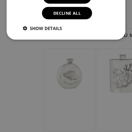
DECLINE ALL
SHOW DETAILS
YOU M