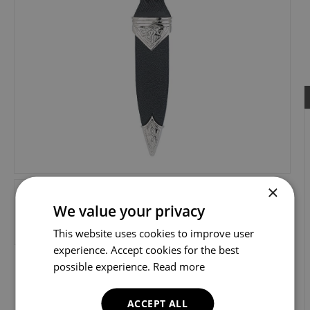
×
We value your privacy
This website uses cookies to improve user
experience. Accept cookies for the best
possible experience.
Read more
ACCEPT ALL