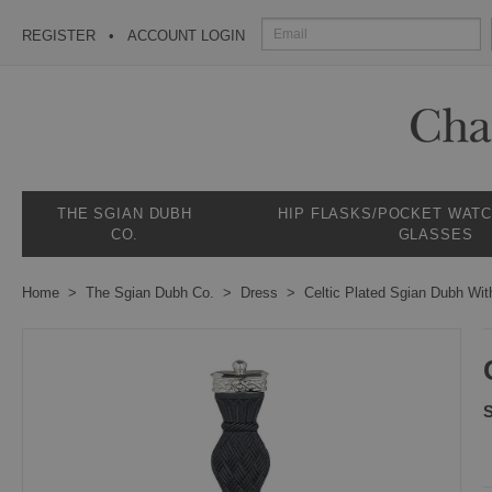
REGISTER
ACCOUNT LOGIN
THE SGIAN DUBH
HIP FLASKS/POCKET WAT
CO.
GLASSES
Home
The Sgian Dubh Co.
Dress
Celtic Plated Sgian Dubh Wit