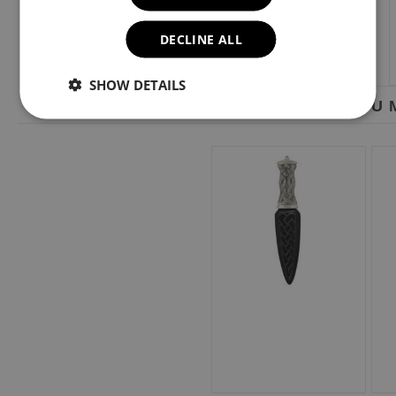
DECLINE ALL
SHOW DETAILS
YOU M