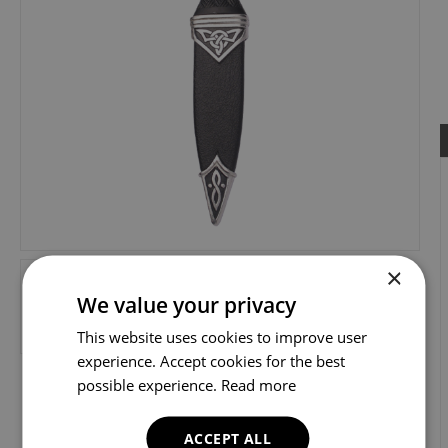
×
We value your privacy
This website uses cookies to improve user
experience. Accept cookies for the best
possible experience.
Read more
ACCEPT ALL