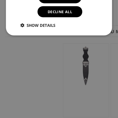
DECLINE ALL
SHOW DETAILS
YOU M