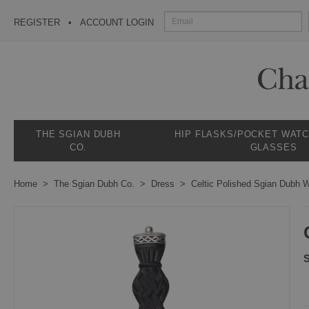
REGISTER
ACCOUNT LOGIN
THE SGIAN DUBH
HIP FLASKS/POCKET WAT
CO.
GLASSES
Home
The Sgian Dubh Co.
Dress
Celtic Polished Sgian Dubh W