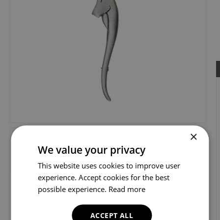
×
We value your privacy
This website uses cookies to improve user
experience. Accept cookies for the best
possible experience.
Read more
ACCEPT ALL