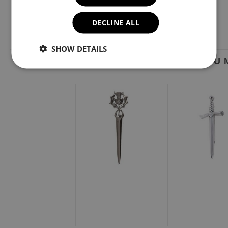
DECLINE ALL
SHOW DETAILS
YOU M