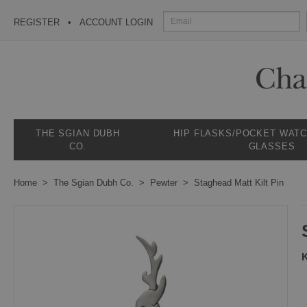
REGISTER
ACCOUNT LOGIN
THE SGIAN DUBH
HIP FLASKS/POCKET WAT
CO.
GLASSES
Home
The Sgian Dubh Co.
Pewter
Staghead Matt Kilt Pin