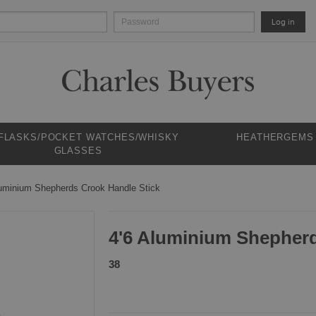
Log in
 FLASKS/POCKET WATCHES/WHISKY
HEATHERGEMS
GLASSES
luminium Shepherds Crook Handle Stick
4'6 Aluminium Shepherd
38