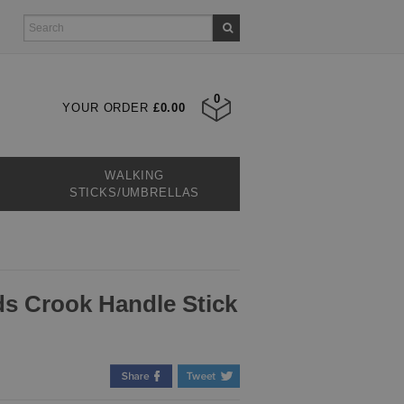
0
YOUR ORDER
£0.00
WALKING
STICKS/UMBRELLAS
s Crook Handle Stick