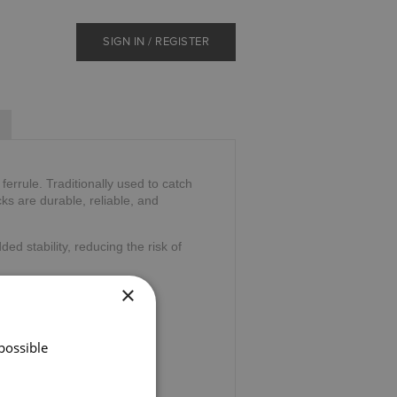
SIGN IN / REGISTER
errule. Traditionally used to catch
ks are durable, reliable, and
ded stability, reducing the risk of
×
possible