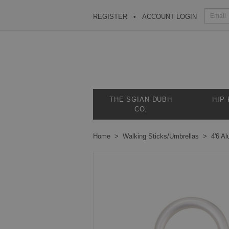
REGISTER
ACCOUNT LOGIN
THE SGIAN DUBH
HIP
CO.
Home
Walking Sticks/Umbrellas
4'6 A