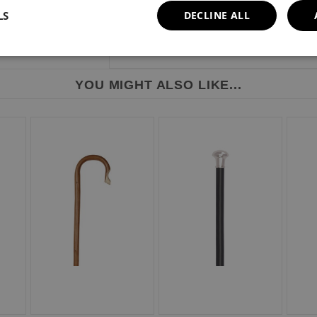
LS
DECLINE ALL
YOU MIGHT ALSO LIKE...