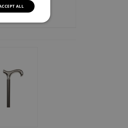
ACCEPT ALL