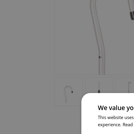
We value yo
This website uses
experience.
Read