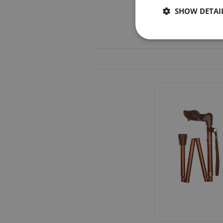
SHOW DETAI