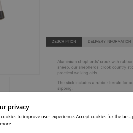
DESCRIPTION
DELIVERY INFORMATION
Aluminium shepherds' crook with rubber f
sheep, our shepherds' crook country stic
practical walking aids.
The stick includes a rubber ferrule for ad
slipping.
Height: 134cm or 53".
Weight limit: 114kg or 18 stone.
ur privacy
 cookies to improve user experience. Accept cookies for the best 
 more