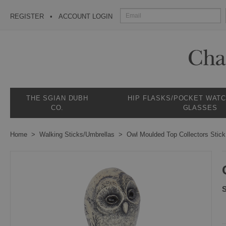
REGISTER
ACCOUNT LOGIN
THE SGIAN DUBH
HIP FLASKS/POCKET WAT
CO.
GLASSES
Home
Walking Sticks/Umbrellas
Owl Moulded Top Collectors Stick