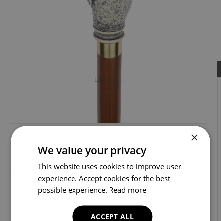
Loading...
×
We value your privacy
This website uses cookies to improve user
experience. Accept cookies for the best
possible experience.
Read more
ACCEPT ALL