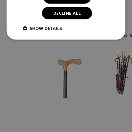
DECLINE ALL
SHOW DETAILS
YOU M