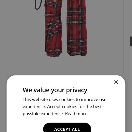
×
We value your privacy
This website uses cookies to improve user
experience. Accept cookies for the best
possible experience.
Read more
ACCEPT ALL