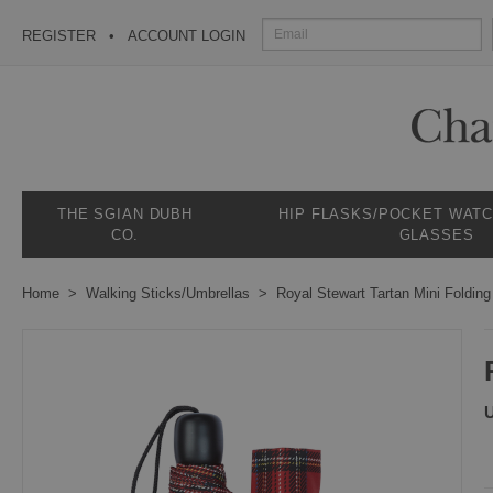
REGISTER
ACCOUNT LOGIN
THE SGIAN DUBH
HIP FLASKS/POCKET WAT
CO.
GLASSES
Home
Walking Sticks/Umbrellas
Royal Stewart Tartan Mini Folding