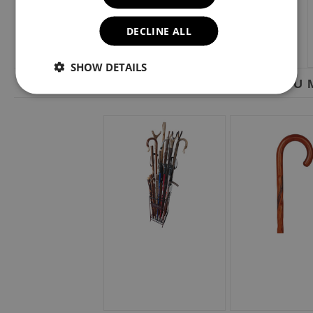
DECLINE ALL
SHOW DETAILS
YOU M