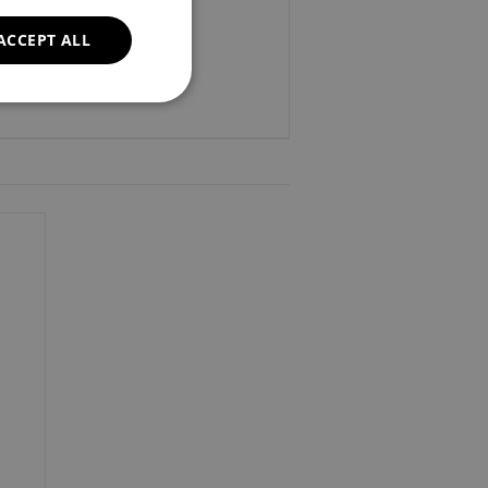
ACCEPT ALL