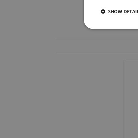
SHOW DETAI