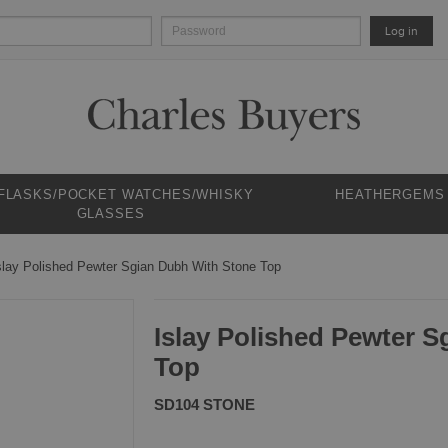
Log in
 FLASKS/POCKET WATCHES/WHISKY
HEATHERGEMS
GLASSES
slay Polished Pewter Sgian Dubh With Stone Top
Islay Polished Pewter 
Top
SD104 STONE