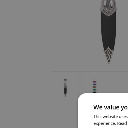
We value yo
This website uses
experience.
Read