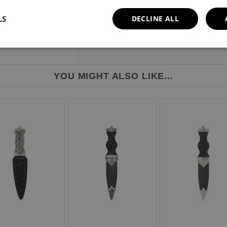
LS
DECLINE ALL
YOU MIGHT ALSO LIKE...