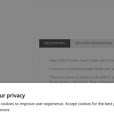
DESCRIPTION
DELIVERY INFORMATION
Islay Celtic Pewter Sgian Dubh with Col
Comes in a polished pewter finish with a 
Choose a stone to match a kilt outfit or j
these stones - Amethyst, Blue, Cairngor
Supplied in a Sgian Dubh Co black prese
ur privacy
Designed & created exclusively for Th
 cookies to improve user experience. Accept cookies for the best 
 more