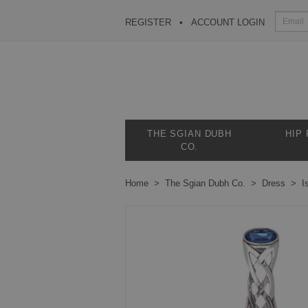
REGISTER
ACCOUNT LOGIN
THE SGIAN DUBH
HIP
CO.
Home
The Sgian Dubh Co.
Dress
I