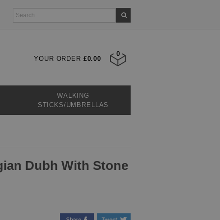
0
YOUR ORDER
£0.00
WALKING
STICKS/UMBRELLAS
Sgian Dubh With Stone