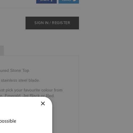
SIGN IN / REGISTER
oured Stone Top.
stainless steel blade.
ust pick your favourite colour from
m, Emerald, Jet Black or Red.
×
ntation box.
e Sgian Dubh Company,
possible