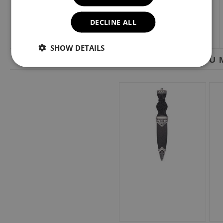
DECLINE ALL
SHOW DETAILS
YOU M