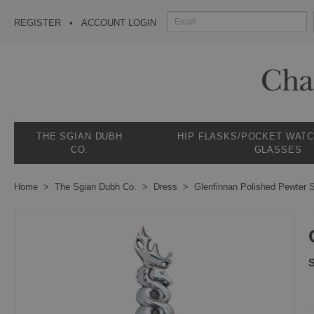
REGISTER
ACCOUNT LOGIN
THE SGIAN DUBH
HIP FLASKS/POCKET WAT
CO.
GLASSES
Home
The Sgian Dubh Co.
Dress
Glenfinnan Polished Pewter 