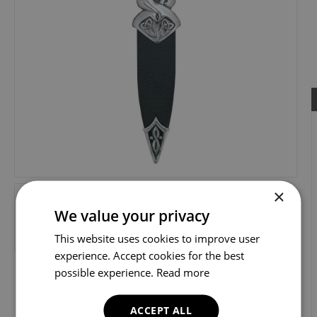
×
We value your privacy
This website uses cookies to improve user
experience. Accept cookies for the best
possible experience.
Read more
ACCEPT ALL