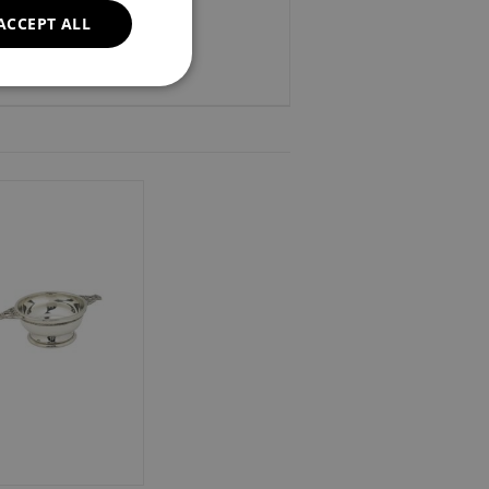
ACCEPT ALL