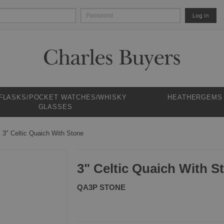
Log in
 FLASKS/POCKET WATCHES/WHISKY
HEATHERGEMS
GLASSES
3" Celtic Quaich With Stone
3" Celtic Quaich With S
QA3P STONE