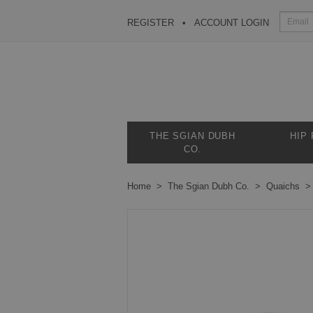
REGISTER
ACCOUNT LOGIN
THE SGIAN DUBH
HIP
CO.
Home
The Sgian Dubh Co.
Quaichs