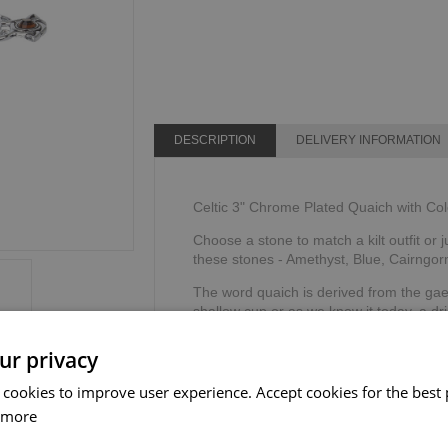
DESCRIPTION
DELIVERY INFORMATION
Celtic 3" Chrome Plated Quaich with Co
Choose a stone to match a kilt outfit or j
these stones - Amethyst, Blue, Cairngor
The word quaich is derived from the ga
shallow cup or as we know it today, a dri
Supplied in a gift box & story card.
ur privacy
The Sgian Dubh Company, Scotland.
 cookies to improve user experience. Accept cookies for the best 
 more