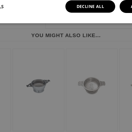
LS
DECLINE ALL
YOU MIGHT ALSO LIKE...