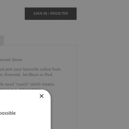
SIGN IN / REGISTER
loured Stone.
ust pick your favourite colour from
m, Emerald, Jet Black or Red.
elic word "cuach" which means
nking cup of friendship.
×
possible