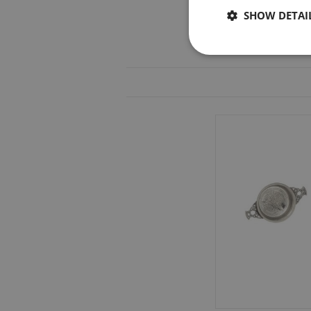
SHOW DETAI