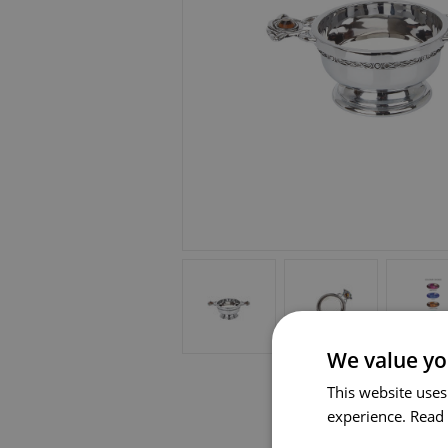
We value yo
This website uses
experience.
Read