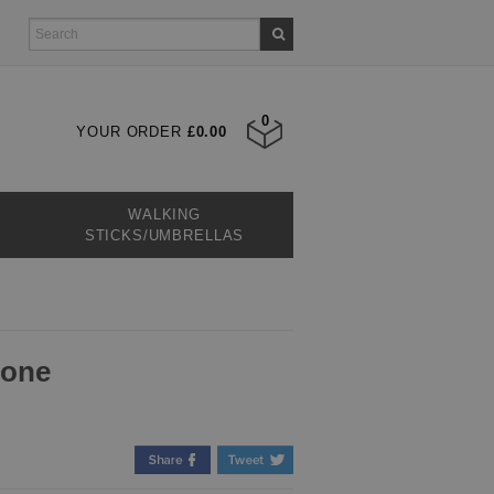
0
YOUR ORDER
£0.00
WALKING
STICKS/UMBRELLAS
tone