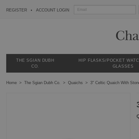
REGISTER
ACCOUNT LOGIN
THE SGIAN DUBH
HIP FLASKS/POCKET WAT
CO.
GLASSES
Home
The Sgian Dubh Co.
Quaichs
3" Celtic Quaich With St