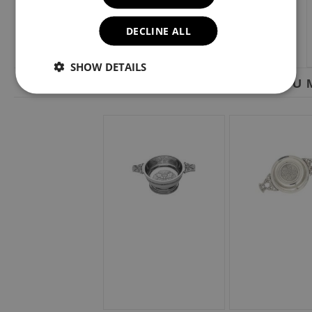
DECLINE ALL
SHOW DETAILS
YOU M