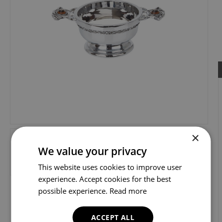
×
We value your privacy
This website uses cookies to improve user
experience. Accept cookies for the best
possible experience.
Read more
ACCEPT ALL