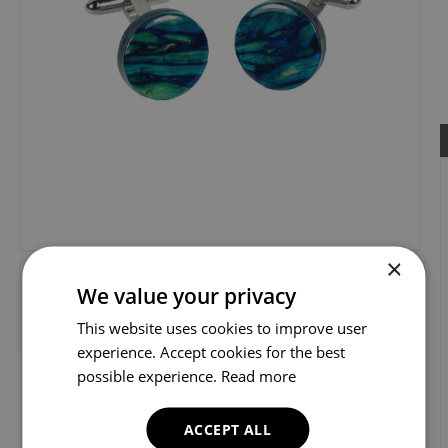
×
We value your privacy
This website uses cookies to improve user
experience. Accept cookies for the best
possible experience.
Read more
ACCEPT ALL