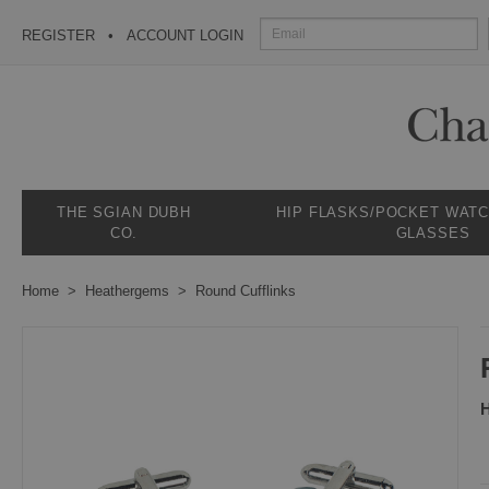
REGISTER
ACCOUNT LOGIN
THE SGIAN DUBH
HIP FLASKS/POCKET WAT
CO.
GLASSES
Home
Heathergems
Round Cufflinks