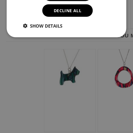
DECLINE ALL
SHOW DETAILS
YOU M