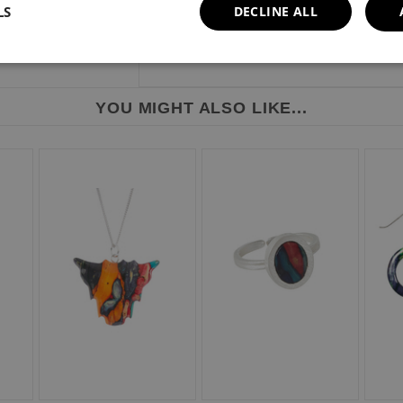
LS
DECLINE ALL
YOU MIGHT ALSO LIKE...