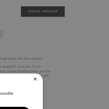
SIGN IN / REGISTER
imgs wires are silver plated.
 beautiful reminder of our
ocess no two Heathergems are the
 gift. Supplied in a gift box with
×
possible