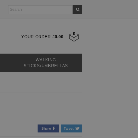
0
YOUR ORDER
£0.00
WALKING
STICKS/UMBRELLAS