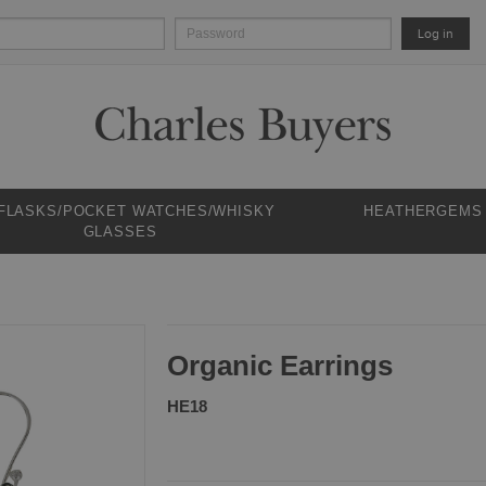
Log in
 FLASKS/POCKET WATCHES/WHISKY
HEATHERGEMS
GLASSES
Organic Earrings
HE18