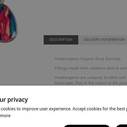
DESCRIPTION
DELIVERY INFORMATION
Heathergems Organic Drop Earrings.
Fittings made from stainless steel & earr
Heathergems are uniquely Scottish and a
landscape. Due to the nature of the pr
same making it a very individual, personal
story card.
ur privacy
Handcrafted in Scotland.
 cookies to improve user experience. Accept cookies for the best 
Dimensions: 22mm x 16mm
 more