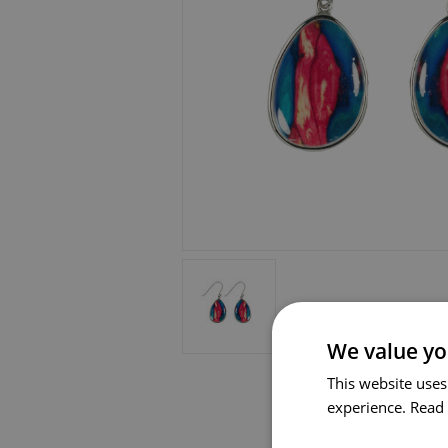
We value yo
This website uses
experience.
Read