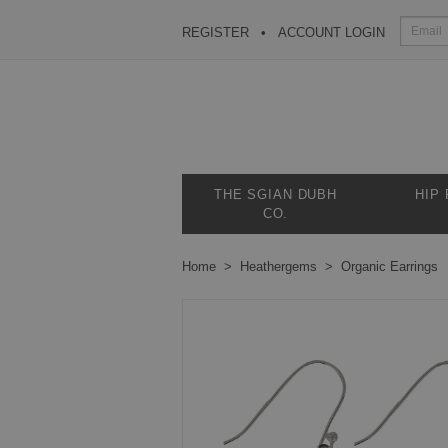
REGISTER
ACCOUNT LOGIN
THE SGIAN DUBH
HIP
CO.
Home
Heathergems
Organic Earrings