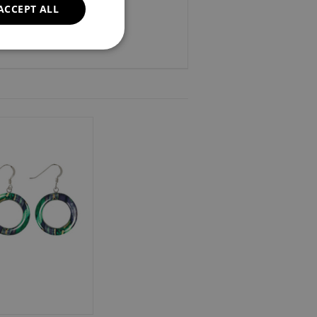
ACCEPT ALL