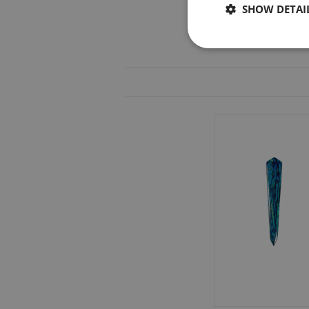
SHOW DETAI