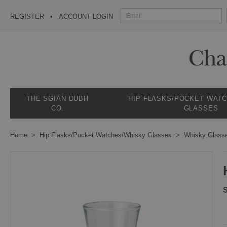
REGISTER
ACCOUNT LOGIN
THE SGIAN DUBH
HIP FLASKS/POCKET WAT
CO.
GLASSES
Home
Hip Flasks/Pocket Watches/Whisky Glasses
Whisky Glass