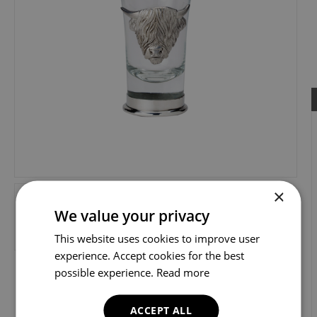
×
We value your privacy
This website uses cookies to improve user
experience. Accept cookies for the best
possible experience.
Read more
ACCEPT ALL