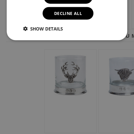
DECLINE ALL
SHOW DETAILS
YOU M