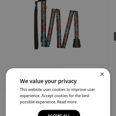
×
We value your privacy
This website uses cookies to improve user
experience. Accept cookies for the best
possible experience.
Read more
ACCEPT ALL