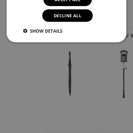
DECLINE ALL
SHOW DETAILS
YOU M