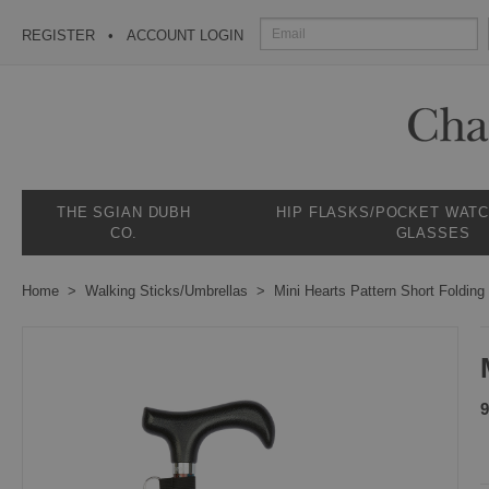
REGISTER
ACCOUNT LOGIN
THE SGIAN DUBH
HIP FLASKS/POCKET WAT
CO.
GLASSES
Home
Walking Sticks/Umbrellas
Mini Hearts Pattern Short Folding