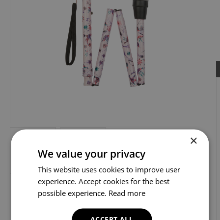
×
We value your privacy
This website uses cookies to improve user
experience. Accept cookies for the best
possible experience.
Read more
ACCEPT ALL