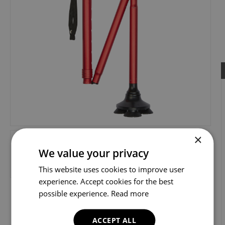
×
We value your privacy
This website uses cookies to improve user
experience. Accept cookies for the best
possible experience.
Read more
ACCEPT ALL