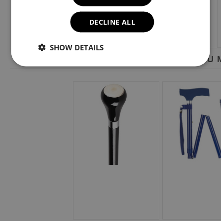
DECLINE ALL
SHOW DETAILS
YOU M