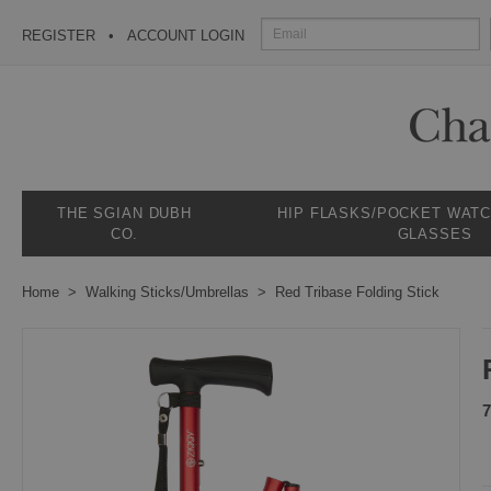
REGISTER
ACCOUNT LOGIN
THE SGIAN DUBH
HIP FLASKS/POCKET WAT
CO.
GLASSES
Home
Walking Sticks/Umbrellas
Red Tribase Folding Stick