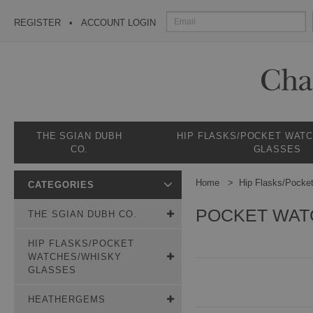
REGISTER
ACCOUNT LOGIN
THE SGIAN DUBH
HIP FLASKS/POCKET WAT
CO.
GLASSES
Home
Hip Flasks/Pocke
CATEGORIES
POCKET WAT
THE SGIAN DUBH CO.
HIP FLASKS/POCKET
WATCHES/WHISKY
GLASSES
HEATHERGEMS