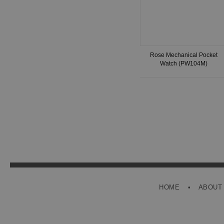
Rose Mechanical Pocket
Watch (PW104M)
HOME
ABOUT