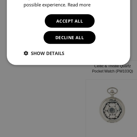
possible experience.
Read more
ACCEPT ALL
DECLINE ALL
SHOW DETAILS
Celtic & Thistle Quartz
Pocket Watch (PW103Q)