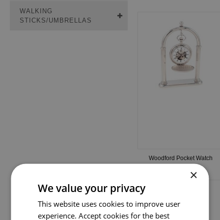
WALKING
STICKS/UMBRELLAS
Woodford Pocket Watch
Stand (PS01)
×
We value your privacy
This website uses cookies to improve user
experience. Accept cookies for the best