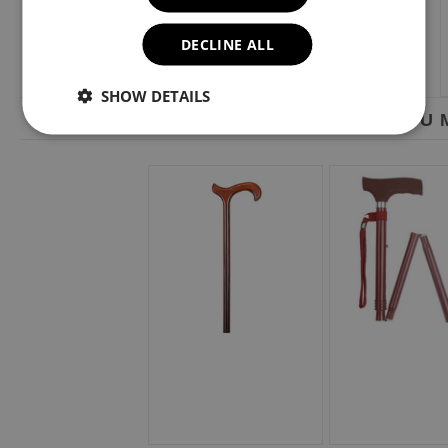
DECLINE ALL
SHOW DETAILS
YOU M