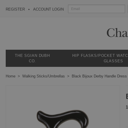
REGISTER
ACCOUNT LOGIN
THE SGIAN DUBH
HIP FLASKS/POCKET WAT
CO.
GLASSES
Home
Walking Sticks/Umbrellas
Black Bijoux Derby Handle Dress
1