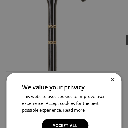
×
We value your privacy
This website uses cookies to improve user
experience. Accept cookies for the best
possible experience.
Read more
ACCEPT ALL