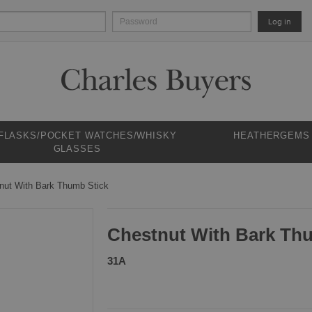
Log in
 FLASKS/POCKET WATCHES/WHISKY
HEATHERGEMS
GLASSES
nut With Bark Thumb Stick
Chestnut With Bark Th
31A