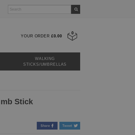
0
YOUR ORDER
£0.00
WALKING
STICKS/UMBRELLAS
umb Stick