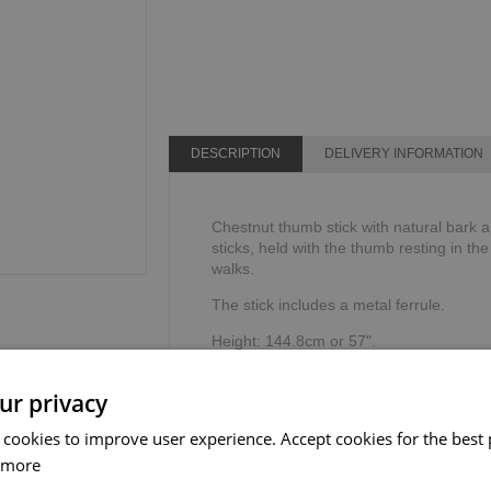
DESCRIPTION
DELIVERY INFORMATION
Chestnut thumb stick with natural bark an
sticks, held with the thumb resting in th
walks.
The stick includes a metal ferrule.
Height: 144.8cm or 57".
Weight limit: 100kg or 16 stone.
ur privacy
 cookies to improve user experience. Accept cookies for the best 
 more