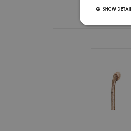
SHOW DETAI