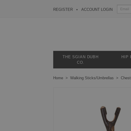
REGISTER
ACCOUNT LOGIN
THE SGIAN DUBH
HIP
CO.
Home
Walking Sticks/Umbrellas
Chest