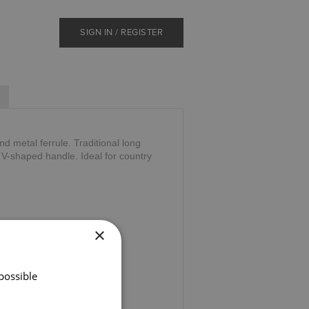
SIGN IN / REGISTER
d metal ferrule. Traditional long
e V-shaped handle. Ideal for country
×
possible