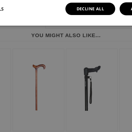
LS
DECLINE ALL
YOU MIGHT ALSO LIKE...