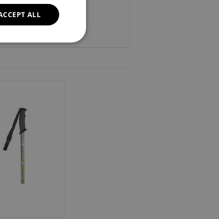
ACCEPT ALL