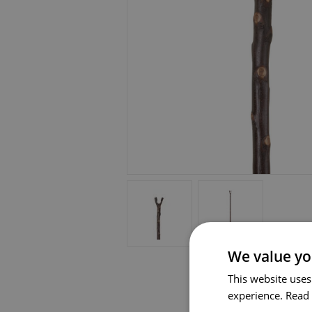
We value yo
This website uses
experience.
Read