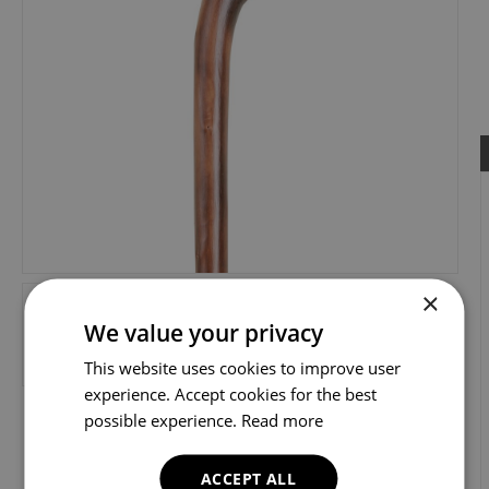
×
We value your privacy
This website uses cookies to improve user
experience. Accept cookies for the best
possible experience.
Read more
ACCEPT ALL