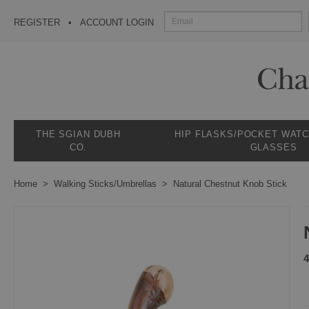
REGISTER
ACCOUNT LOGIN
THE SGIAN DUBH
HIP FLASKS/POCKET WAT
CO.
GLASSES
Home
Walking Sticks/Umbrellas
Natural Chestnut Knob Stick
4