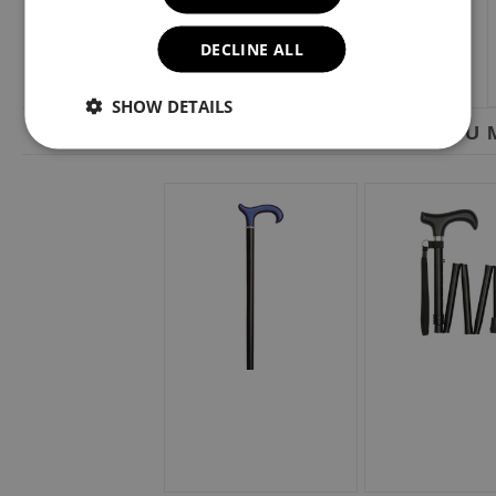
DECLINE ALL
SHOW DETAILS
YOU M