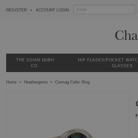
REGISTER
ACCOUNT LOGIN
THE SGIAN DUBH
HIP FLASKS/POCKET WAT
CO.
GLASSES
Home
Heathergems
Cormag Celtic Ring