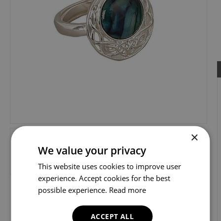
×
We value your privacy
This website uses cookies to improve user
experience. Accept cookies for the best
possible experience.
Read more
ACCEPT ALL