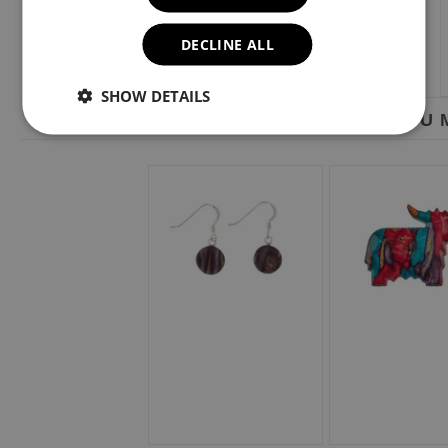
DECLINE ALL
SHOW DETAILS
YOU M