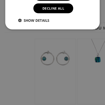
DECLINE ALL
SHOW DETAILS
YOU M