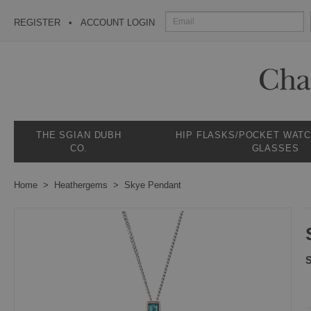
REGISTER
ACCOUNT LOGIN
THE SGIAN DUBH
HIP FLASKS/POCKET WAT
CO.
GLASSES
Home
Heathergems
Skye Pendant