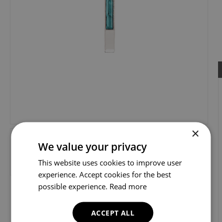
×
We value your privacy
This website uses cookies to improve user
experience. Accept cookies for the best
possible experience.
Read more
ACCEPT ALL