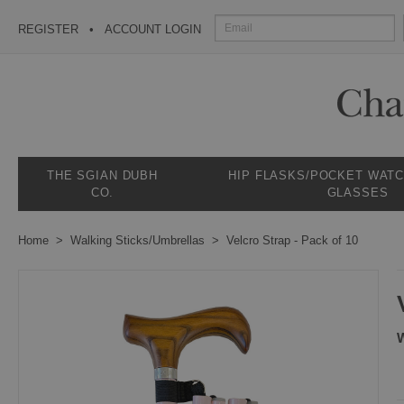
REGISTER
ACCOUNT LOGIN
THE SGIAN DUBH
HIP FLASKS/POCKET WAT
CO.
GLASSES
Home
Walking Sticks/Umbrellas
Velcro Strap - Pack of 10