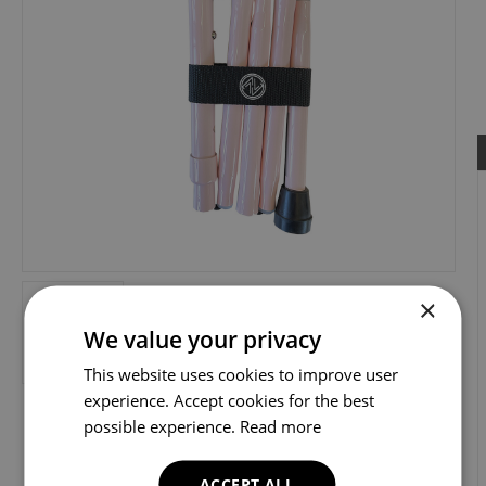
×
We value your privacy
This website uses cookies to improve user
experience. Accept cookies for the best
possible experience.
Read more
ACCEPT ALL