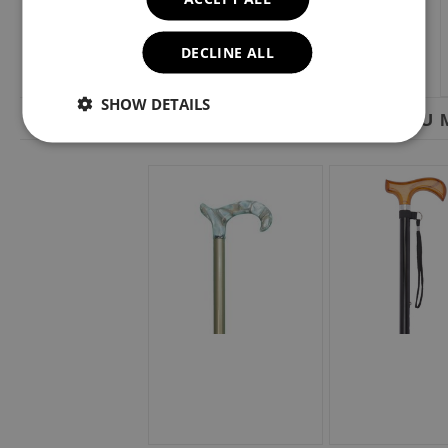
DECLINE ALL
SHOW DETAILS
YOU M