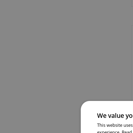
We value yo
This website uses
experience.
Read