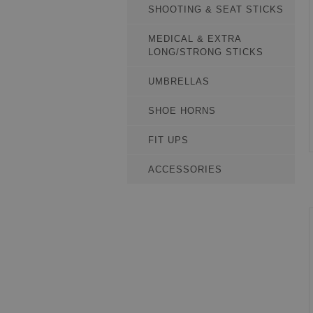
SHOOTING & SEAT STICKS
MEDICAL & EXTRA
LONG/STRONG STICKS
UMBRELLAS
SHOE HORNS
FIT UPS
ACCESSORIES