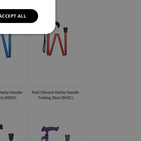
ACCEPT ALL
 Derby Handle
Red Silicone Derby Handle
ick (99SD)
Folding Stick (99SC)