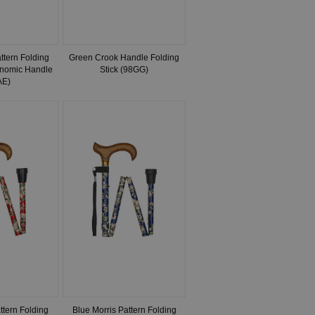
tern Folding
Green Crook Handle Folding
onomic Handle
Stick (98GG)
AE)
ttern Folding
Blue Morris Pattern Folding