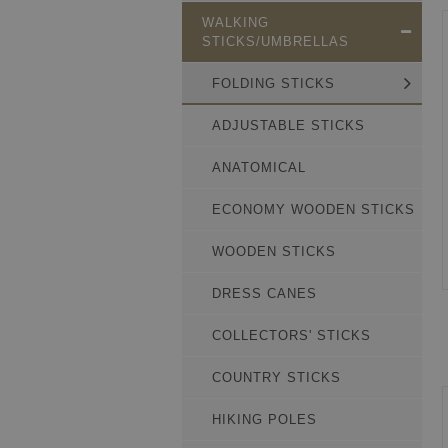
WALKING
STICKS/UMBRELLAS
FOLDING STICKS
ADJUSTABLE STICKS
ANATOMICAL
ECONOMY WOODEN STICKS
WOODEN STICKS
DRESS CANES
COLLECTORS' STICKS
COUNTRY STICKS
HIKING POLES