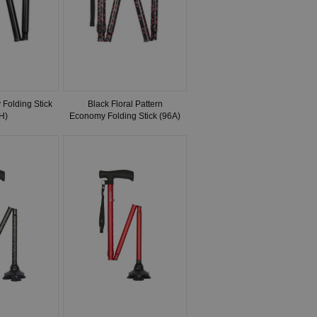
Folding Stick
Black Floral Pattern
H)
Economy Folding Stick (96A)