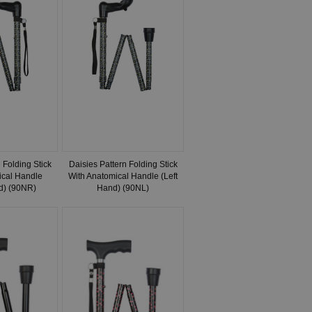
 Folding Stick
Daisies Pattern Folding Stick
ical Handle
With Anatomical Handle (Left
d) (90NR)
Hand) (90NL)