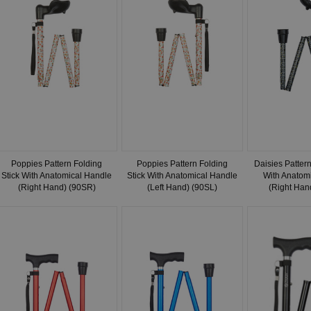
Poppies Pattern Folding
Poppies Pattern Folding
Daisies Pattern
Stick With Anatomical Handle
Stick With Anatomical Handle
With Anatom
(Right Hand) (90SR)
(Left Hand) (90SL)
(Right Han