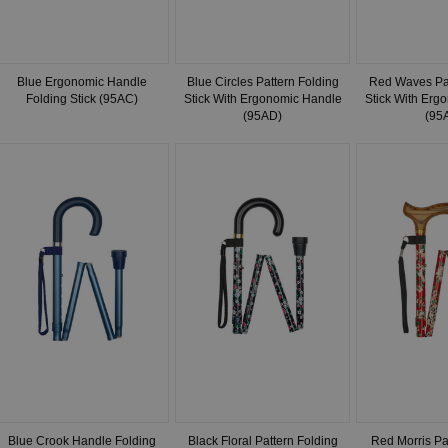
Blue Ergonomic Handle
Blue Circles Pattern Folding
Red Waves Pat
Folding Stick (95AC)
Stick With Ergonomic Handle
Stick With Erg
(95AD)
(95
Blue Crook Handle Folding
Black Floral Pattern Folding
Red Morris Pa