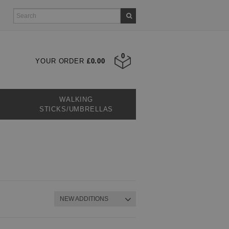
0
YOUR ORDER
£0.00
WALKING
STICKS/UMBRELLAS
NEW ADDITIONS