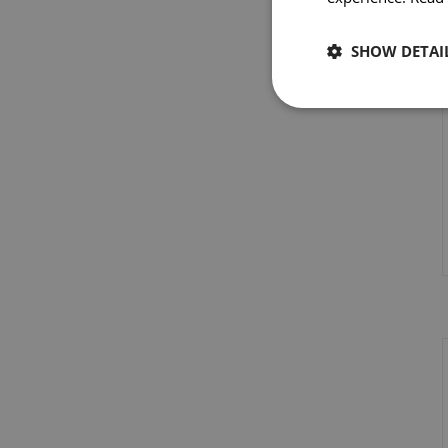
SHOW DETAI