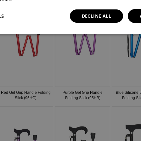
LS
DECLINE ALL
Red Gel Grip Handle Folding
Purple Gel Grip Handle
Blue Silicone
Stick (95HC)
Folding Stick (95HB)
Folding St