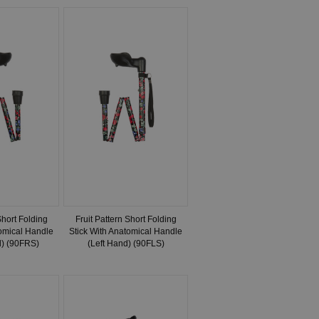
Short Folding
Fruit Pattern Short Folding
tomical Handle
Stick With Anatomical Handle
d) (90FRS)
(Left Hand) (90FLS)