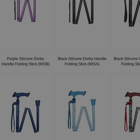
Purple Silicone Derby
Black Silicone Derby Handle
Black Silicone
Handle Folding Stick (99SB)
Folding Stick (99SA)
Folding St