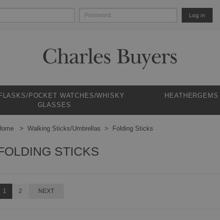
Log in
 FLASKS/POCKET WATCHES/WHISKY
HEATHERGEMS
GLASSES
Home
Walking Sticks/Umbrellas
Folding Sticks
FOLDING STICKS
1
2
NEXT