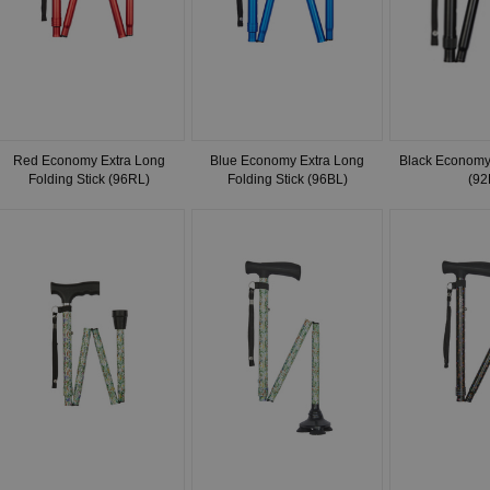
Red Economy Extra Long
Blue Economy Extra Long
Black Economy 
Folding Stick (96RL)
Folding Stick (96BL)
(92