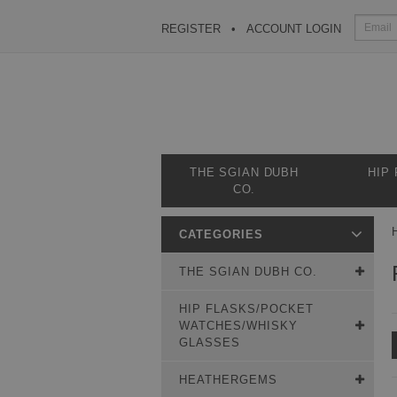
REGISTER
ACCOUNT LOGIN
THE SGIAN DUBH
HIP
CO.
CATEGORIES
THE SGIAN DUBH CO.
HIP FLASKS/POCKET
WATCHES/WHISKY
GLASSES
HEATHERGEMS