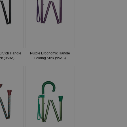
 Crutch Handle
Purple Ergonomic Handle
ick (95BA)
Folding Stick (95AB)