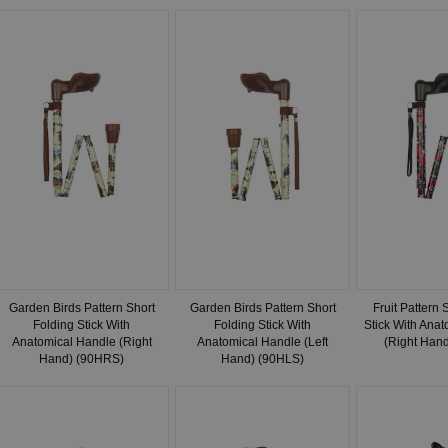
Garden Birds Pattern Short
Garden Birds Pattern Short
Fruit Pattern 
Folding Stick With
Folding Stick With
Stick With Ana
Anatomical Handle (Right
Anatomical Handle (Left
(Right Han
Hand) (90HRS)
Hand) (90HLS)